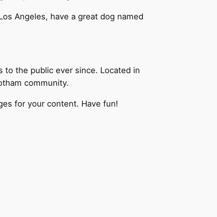
in Los Angeles, have a great dog named
o the public ever since. Located in
Gotham community.
es for your content. Have fun!