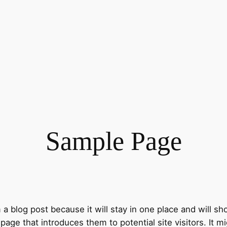
Sample Page
m a blog post because it will stay in one place and will sh
ge that introduces them to potential site visitors. It mi