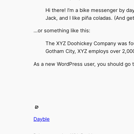
Hi there! I’m a bike messenger by day
Jack, and I like piña coladas. (And get
…or something like this:
The XYZ Doohickey Company was found
Gotham City, XYZ employs over 2,000
As a new WordPress user, you should go 
Dayble