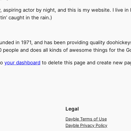
, aspiring actor by night, and this is my website. I live 
tin’ caught in the rain.)
ed in 1971, and has been providing quality doohickeys t
 people and does all kinds of awesome things for the 
to
your dashboard
to delete this page and create new pag
Legal
Dayble Terms of Use
Dayble Privacy Policy