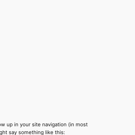
ow up in your site navigation (in most
ght say something like this: