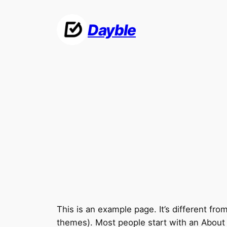
Skip
to
Dayble
content
This is an example page. It’s different fro
themes). Most people start with an About pa