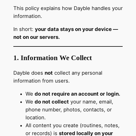
This policy explains how Dayble handles your
information.
In short:
your data stays on your device —
not on our servers.
1. Information We Collect
Dayble does
not
collect any personal
information from users.
We
do not require an account or login.
We
do not collect
your name, email,
phone number, photos, contacts, or
location.
All content you create (routines, notes,
or records) is
stored locally on your