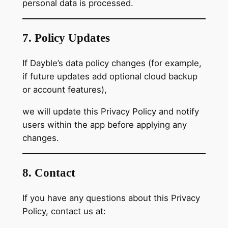
personal data is processed.
7. Policy Updates
If Dayble’s data policy changes (for example,
if future updates add optional cloud backup
or account features),
we will update this Privacy Policy and notify
users within the app before applying any
changes.
8. Contact
If you have any questions about this Privacy
Policy, contact us at: