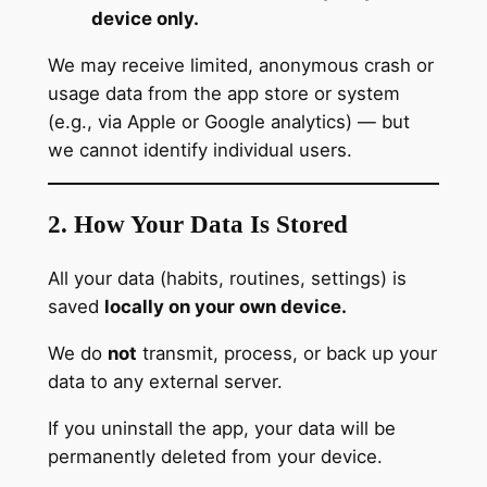
device only.
We may receive limited, anonymous crash or
usage data from the app store or system
(e.g., via Apple or Google analytics) — but
we cannot identify individual users.
2. How Your Data Is Stored
All your data (habits, routines, settings) is
saved
locally on your own device.
We do
not
transmit, process, or back up your
data to any external server.
If you uninstall the app, your data will be
permanently deleted from your device.