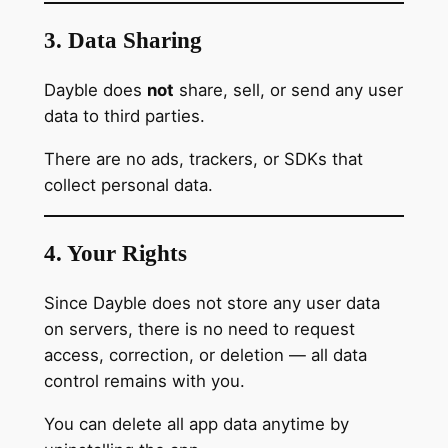
3. Data Sharing
Dayble does
not
share, sell, or send any user
data to third parties.
There are no ads, trackers, or SDKs that
collect personal data.
4. Your Rights
Since Dayble does not store any user data
on servers, there is no need to request
access, correction, or deletion — all data
control remains with you.
You can delete all app data anytime by