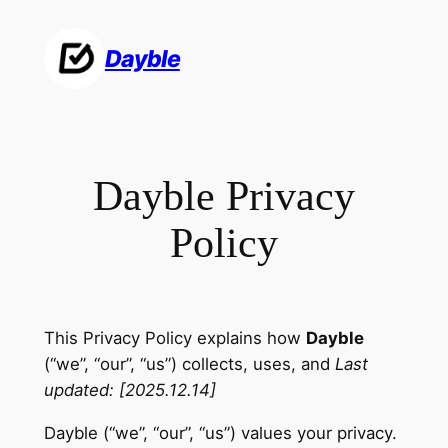
Skip
to
Dayble
content
Dayble Privacy
Policy
This Privacy Policy explains how
Dayble
(“we”, “our”, “us”) collects, uses, and
Last
updated: [2025.12.14]
Dayble (“we”, “our”, “us”) values your privacy.