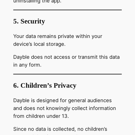
uninstalling the app.
5. Security
Your data remains private within your
device’s local storage.
Dayble does not access or transmit this data
in any form.
6. Children’s Privacy
Dayble is designed for general audiences
and does not knowingly collect information
from children under 13.
Since no data is collected, no children’s